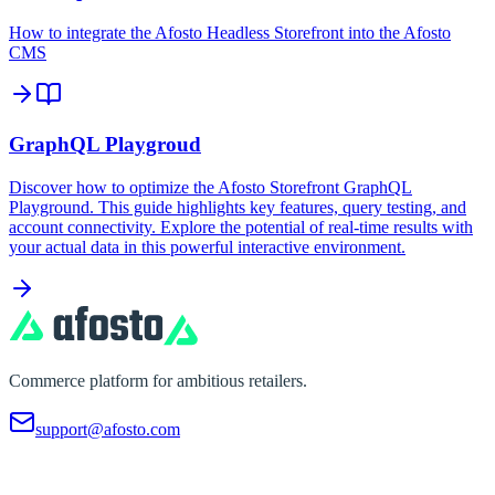
How to integrate the Afosto Headless Storefront into the Afosto
CMS
GraphQL Playgroud
Discover how to optimize the Afosto Storefront GraphQL
Playground. This guide highlights key features, query testing, and
account connectivity. Explore the potential of real-time results with
your actual data in this powerful interactive environment.
Commerce platform for ambitious retailers.
support@afosto.com