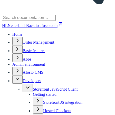
NL
Nederlands
Back to afosto.com
Home
Order Management
Basic features
Apps
Admin environment
Afosto CMS
Developers
Storefront JavaScript Client
Getting started
Storefront JS integration
Hosted Checkout