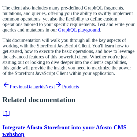
The client also includes many pre-defined GraphQL fragments,
mutations, and queries, offering you the ability to swiftly implement
common operations, yet also the flexibility to define custom
operations tailored to your specific requirements. Test and write your
queries and mutations in our
GraphQL playground
.
This documentation will walk you through all the key aspects of
working with the Storefront JavaScript Client. You'll learn how to
get started, how to execute the basic operations, and how to leverage
the advanced features of this powerful client. Whether you're just
starting out or looking to dive deeper into the client's capabilities,
this guide will provide the insight you need to maximize the power
of the Storefront JavaScript Client within your application.
Previous
Datagrids
Next
Products
Related documentation
Integrate Afosto Storefront into your Afosto CMS
webshop