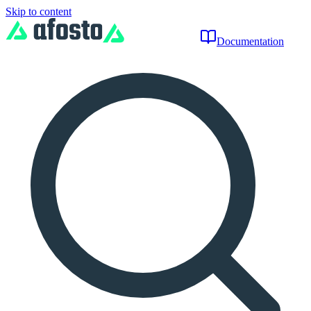
Skip to content
Documentation