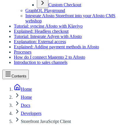
Custom Checkout
GraphQL Playground
Integrate Afosto Storefront into your Afosto CMS
webshop
Tutorial: syncing Afosto with Klaviyo
Explained: Headless checkout
Tutorial: Integrate Adyen with Afosto
Explanation: External access
Explained: Adding payment methods in Afosto
Processes
How do I connect Magento 2 to Afosto
Introduction to sales channels
Contents
Home
Home
Docs
Developers
Storefront JavaScript Client