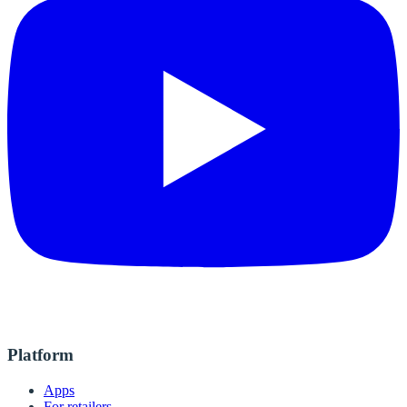
Platform
Apps
For retailers