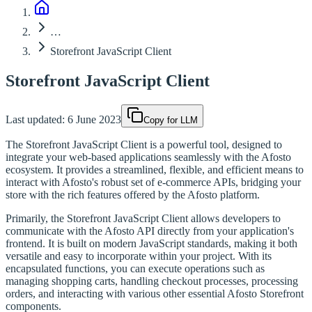
…
Storefront JavaScript Client
Storefront JavaScript Client
Last updated:
6 June 2023
Copy for LLM
The Storefront JavaScript Client is a powerful tool, designed to
integrate your web-based applications seamlessly with the Afosto
ecosystem. It provides a streamlined, flexible, and efficient means to
interact with Afosto's robust set of e-commerce APIs, bridging your
store with the rich features offered by the Afosto platform.
Primarily, the Storefront JavaScript Client allows developers to
communicate with the Afosto API directly from your application's
frontend. It is built on modern JavaScript standards, making it both
versatile and easy to incorporate within your project. With its
encapsulated functions, you can execute operations such as
managing shopping carts, handling checkout processes, processing
orders, and interacting with various other essential Afosto Storefront
components.