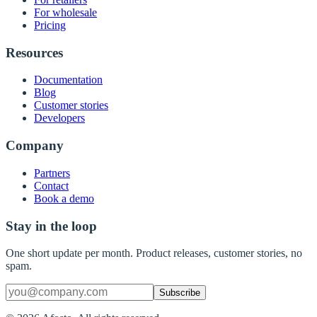
For wholesale
Pricing
Resources
Documentation
Blog
Customer stories
Developers
Company
Partners
Contact
Book a demo
Stay in the loop
One short update per month. Product releases, customer stories, no
spam.
Subscribe