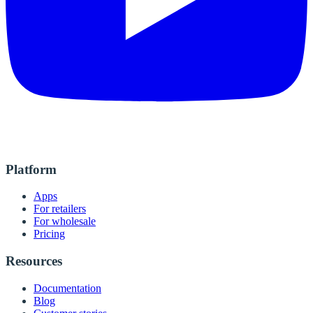
Platform
Apps
For retailers
For wholesale
Pricing
Resources
Documentation
Blog