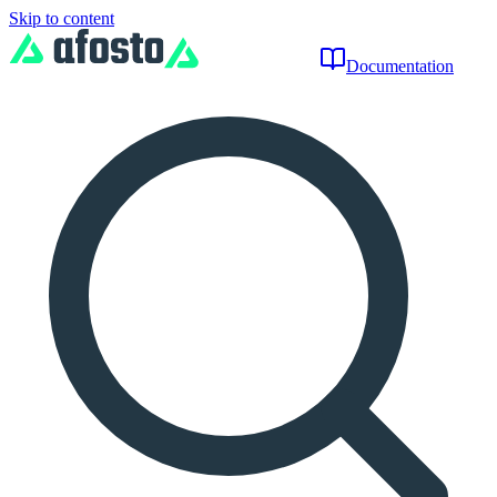
Skip to content
Documentation