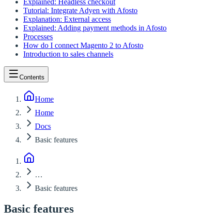
Explained: Headless checkout
Tutorial: Integrate Adyen with Afosto
Explanation: External access
Explained: Adding payment methods in Afosto
Processes
How do I connect Magento 2 to Afosto
Introduction to sales channels
Contents
Home
Home
Docs
Basic features
…
Basic features
Basic features