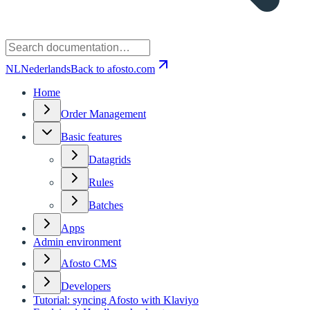
NL
Nederlands
Back to afosto.com
Home
Order Management
Basic features
Datagrids
Rules
Batches
Apps
Admin environment
Afosto CMS
Developers
Tutorial: syncing Afosto with Klaviyo