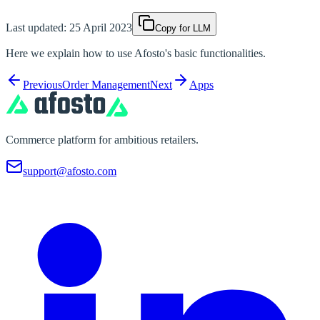
Last updated:
25 April 2023
Copy for LLM
Here we explain how to use Afosto's basic functionalities.
Previous
Order Management
Next
Apps
Commerce platform for ambitious retailers.
support@afosto.com