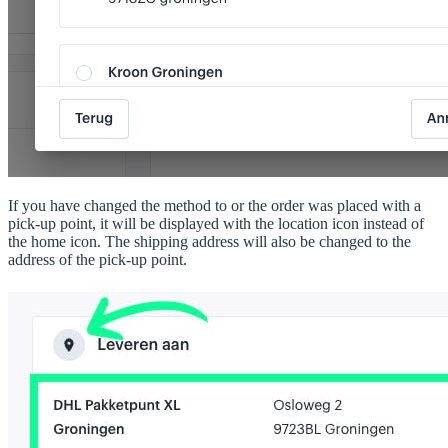
If you have changed the method to or the order was placed with a
pick-up point, it will be displayed with the location icon instead of
the home icon. The shipping address will also be changed to the
address of the pick-up point.