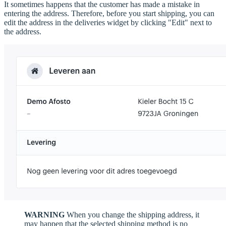
It sometimes happens that the customer has made a mistake in
entering the address. Therefore, before you start shipping, you can
edit the address in the deliveries widget by clicking "Edit" next to
the address.
WARNING
When you change the shipping address, it
may happen that the selected shipping method is no