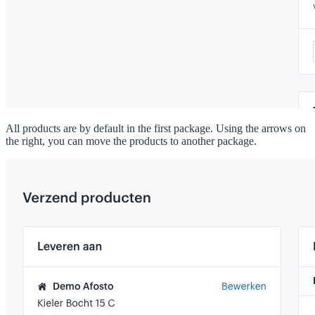
All products are by default in the first package. Using the arrows on
the right, you can move the products to another package.