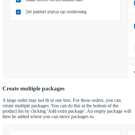
Create multiple packages
A large order may not fit in one box. For these orders, you can
create multiple packages. You can do this at the bottom of the
product list by clicking 'Add extra package'. An empty package will
then be added where you can move packages to.