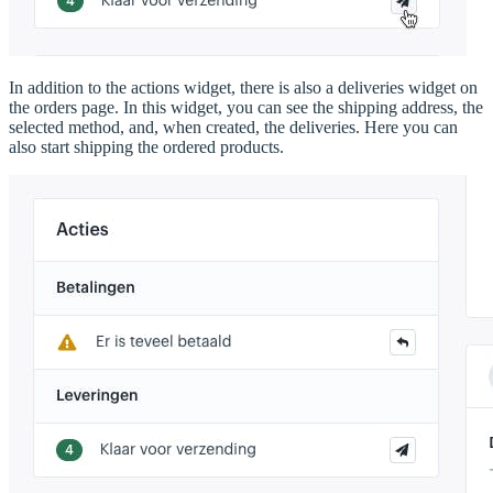
In addition to the actions widget, there is also a deliveries widget on
the orders page. In this widget, you can see the shipping address, the
selected method, and, when created, the deliveries. Here you can
also start shipping the ordered products.