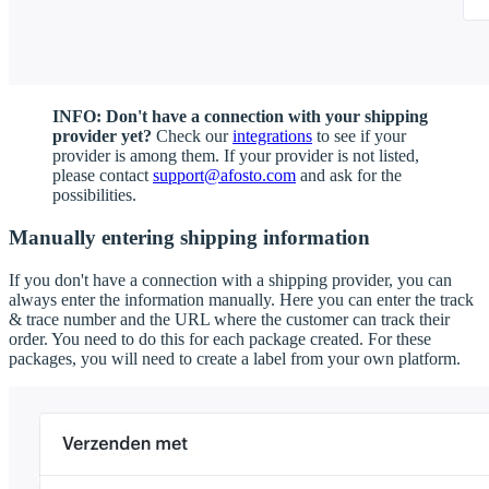
INFO: Don't have a connection with your shipping
provider yet?
Check our
integrations
to see if your
provider is among them. If your provider is not listed,
please contact
support@afosto.com
and ask for the
possibilities.
Manually entering shipping information
If you don't have a connection with a shipping provider, you can
always enter the information manually. Here you can enter the track
& trace number and the URL where the customer can track their
order. You need to do this for each package created. For these
packages, you will need to create a label from your own platform.