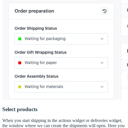
Select products
When you start shipping in the actions widget or deliveries widget,
the window where we can create the shipments will open. Here you