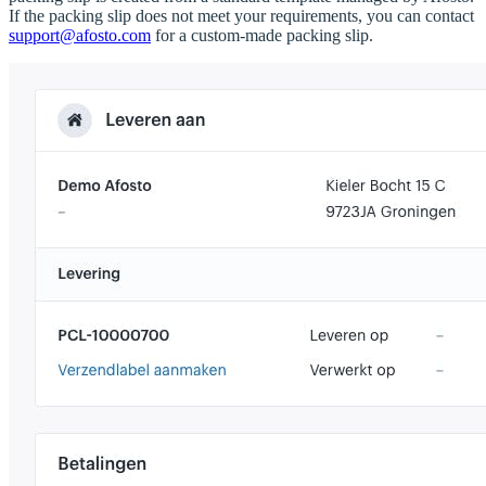
If the packing slip does not meet your requirements, you can contact
support@afosto.com
for a custom-made packing slip.