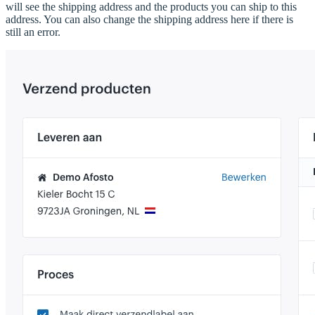
will see the shipping address and the products you can ship to this
address. You can also change the shipping address here if there is
still an error.