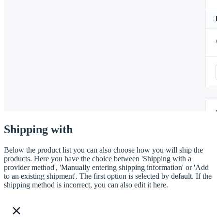
Shipping with
Below the product list you can also choose how you will ship the
products. Here you have the choice between 'Shipping with a
provider method', 'Manually entering shipping information' or 'Add
to an existing shipment'. The first option is selected by default. If the
shipping method is incorrect, you can also edit it here.