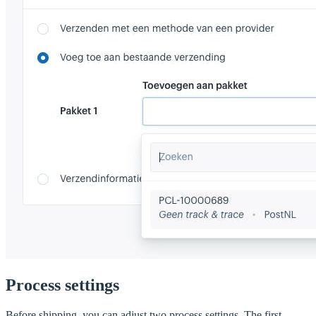
Process settings
Before shipping, you can adjust two process settings. The first