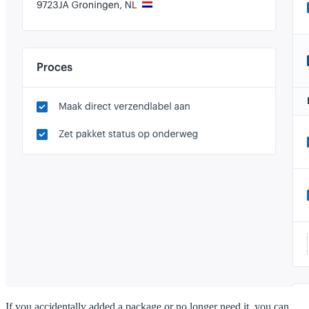
If you accidentally added a package or no longer need it, you can