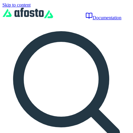
Skip to content
Documentation