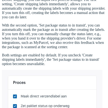
setting, 'Create shipping labels immediately', allows you to
automatically create the shipping labels with your shipping provider.
If you turn this off, creating the labels becomes a manual action that
you can do later.
With the second option, 'Set package status to in transit', you can
automatically mark the package as in transit after creating the labels.
If you turn this off, you can manually change the status later, e.g.,
when you hand it over to the shipping provider's driver. For some
integrations, such as MyParcel, we also receive this feedback when
the package is scanned at the sorting center.
Both settings are enabled by default. If you uncheck 'Create
shipping labels immediately', the 'Set package status to in transit'
option becomes unavailable.