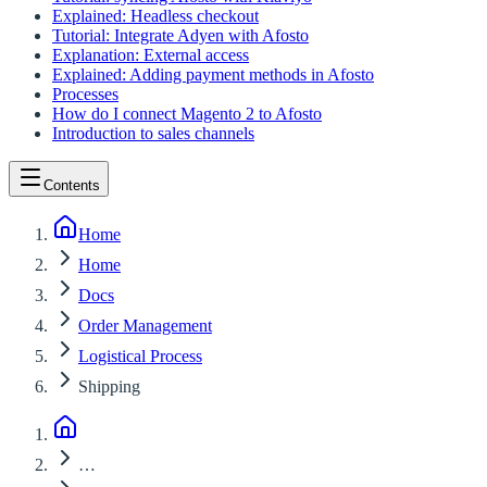
Explained: Headless checkout
Tutorial: Integrate Adyen with Afosto
Explanation: External access
Explained: Adding payment methods in Afosto
Processes
How do I connect Magento 2 to Afosto
Introduction to sales channels
Contents
Home
Home
Docs
Order Management
Logistical Process
Shipping
…