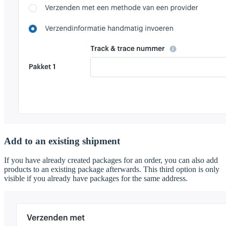
Add to an existing shipment
If you have already created packages for an order, you can also add
products to an existing package afterwards. This third option is only
visible if you already have packages for the same address.