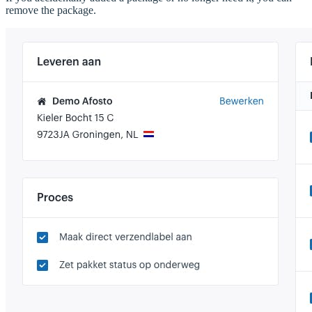
remove the package.