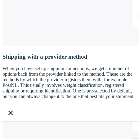
Shipping with a provider method
When you have set up shipping connections, we get a number of
options back from the provider linked to the method. These are the
methods by which the provider registers them with, for example,
PostNL. This usually involves weight classification, registered
shipping or requiring identification. One is pre-selected by default,
but you can always change it to the one that best fits your shipment.