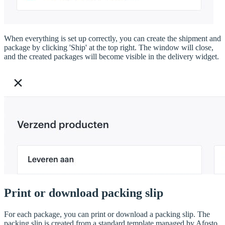
When everything is set up correctly, you can create the shipment and
package by clicking 'Ship' at the top right. The window will close,
and the created packages will become visible in the delivery widget.
Print or download packing slip
For each package, you can print or download a packing slip. The
packing slip is created from a standard template managed by Afosto.