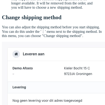
longer available. It will be removed from the order, and
you will have to choose a new shipping method.
Change shipping method
You can also adjust the shipping method before you start shipping.
You can do this under the '⋮' menu next to the shipping method. In
this menu, you can choose "Change shipping method".