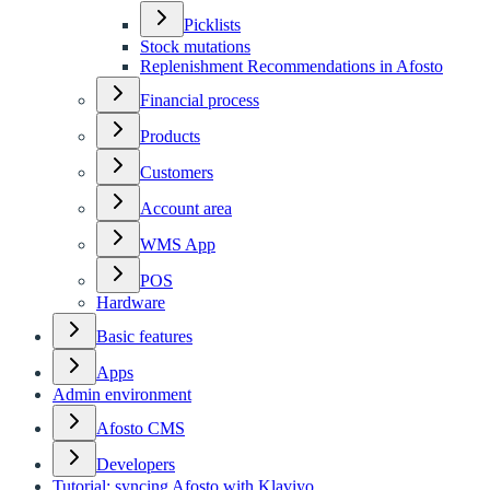
Picklists
Stock mutations
Replenishment Recommendations in Afosto
Financial process
Products
Customers
Account area
WMS App
POS
Hardware
Basic features
Apps
Admin environment
Afosto CMS
Developers
Tutorial: syncing Afosto with Klaviyo