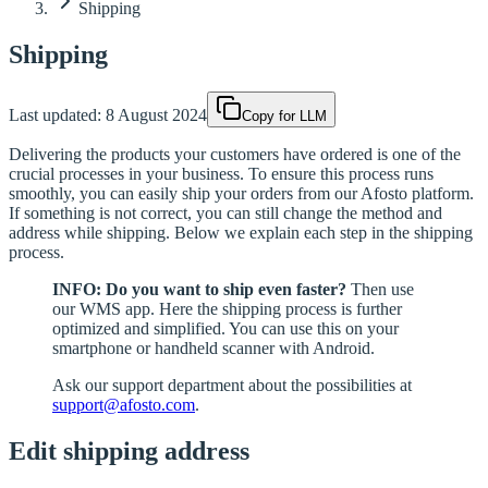
Shipping
Shipping
Last updated:
8 August 2024
Copy for LLM
Delivering the products your customers have ordered is one of the
crucial processes in your business. To ensure this process runs
smoothly, you can easily ship your orders from our Afosto platform.
If something is not correct, you can still change the method and
address while shipping. Below we explain each step in the shipping
process.
INFO: Do you want to ship even faster?
Then use
our WMS app. Here the shipping process is further
optimized and simplified. You can use this on your
smartphone or handheld scanner with Android.
Ask our support department about the possibilities at
support@afosto.com
.
Edit shipping address