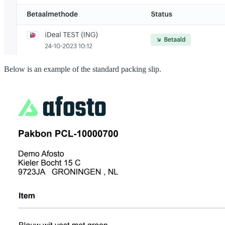
Below is an example of the standard packing slip.