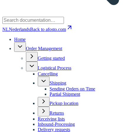
NL
Nederlands
Back to afosto.com
Home
Order Management
Getting started
Logistical Process
Cancelling
Shipping
Sending Orders on Time
Partial Shipment
Pickup location
Returns
Receiving lists
Inbound-Processing
Delivery requests