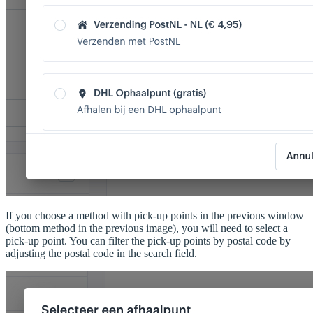
If you choose a method with pick-up points in the previous window
(bottom method in the previous image), you will need to select a
pick-up point. You can filter the pick-up points by postal code by
adjusting the postal code in the search field.