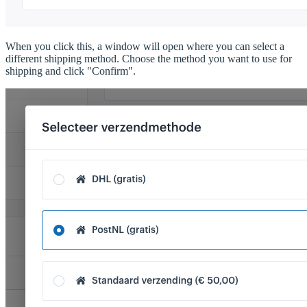
When you click this, a window will open where you can select a
different shipping method. Choose the method you want to use for
shipping and click "Confirm".