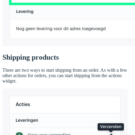
Shipping products
There are two ways to start shipping from an order. As with a few
other actions for orders, you can start shipping from the actions
widget.