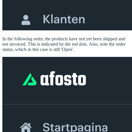
In the following order, the products have not yet been shipped and
not invoiced. This is indicated by the red dots. Also, note the order
status, which in this case is still 'Open'.