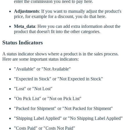
enter the commission you need to pay here.
Adjustments
: If you want to manually adjust the product's
price, for example for a discount, you do that here.
Meta_data
: Here you can add extra information about the
product that doesn't fit into the other categories.
Status Indicators
A status indicator shows where a product is in the sales process.
Here are some important status indicators:
"Available" or "Not Available"
"Expected in Stock" or "Not Expected in Stock"
"Lost" or "Not Lost"
"On Pick List" or "Not on Pick List"
"Packed for Shipment" or "Not Packed for Shipment"
"Shipping Label Applied" or "No Shipping Label Applied"
"Costs Paid" or "Costs Not Paid"