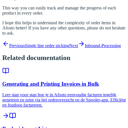
This way you can easily track and manage the progress of each
product in every order.
I hope this helps to understand the complexity of order items in
Afosto better! If you have any other questions, please do not hesitate
to ask.
Previous
Single line order picking
Next
Inbound-Processing
Related documentation
Generating and Printing Invoices in Bulk
Leer stap voor stap hoe je in Afosto eenvoudig facturen tegelijk
genereert en print via het orderoverzicht en de Spooler-app. Efficiënt
en foutloos factureren.