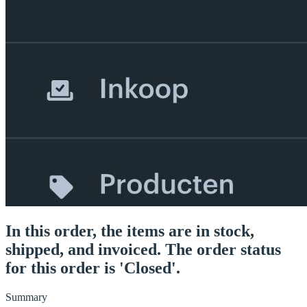
In this order, the items are in stock,
shipped, and invoiced. The order status
for this order is 'Closed'.
Summary