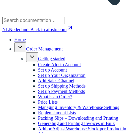
NL
Nederlands
Back to afosto.com
Home
Order Management
Getting started
Create Afosto Account
Set up Account
Set up Your Organization
Add Sales Channel
Set up Shipping Methods
Set up Payment Methods
What is an Order?
Price Lists
Managing Inventory & Warehouse Settings
Replenishment Lists
Packing Slips – Downloading and Printing
Generating and Printing Invoices in Bulk
Add or Adjust Warehouse Stock per Product in