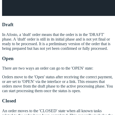
Draft
In Afosto, a 'draft' order means that the order is in the 'DRAFT'
phase. A 'draft' order is still in its initial phase and is not yet final or
ready to be processed. It is a preliminary version of the order that is
being prepared but has not yet been confirmed or fully processed.
Open
There are two ways an order can go to the 'OPEN' state:
Orders move to the 'Open' status after receiving the correct payment,
or are set to 'OPEN' via the interface or a link. This ensures that
orders move from the draft phase to the active processing phase. You
can start processing them once the status is open.
Closed
An order moves to the 'CLOSED' state when all known tasks