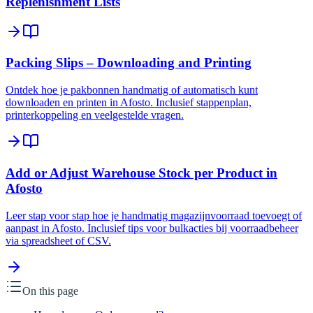
Replenishment Lists
Packing Slips – Downloading and Printing
Ontdek hoe je pakbonnen handmatig of automatisch kunt
downloaden en printen in Afosto. Inclusief stappenplan,
printerkoppeling en veelgestelde vragen.
Add or Adjust Warehouse Stock per Product in
Afosto
Leer stap voor stap hoe je handmatig magazijnvoorraad toevoegt of
aanpast in Afosto. Inclusief tips voor bulkacties bij voorraadbeheer
via spreadsheet of CSV.
On this page