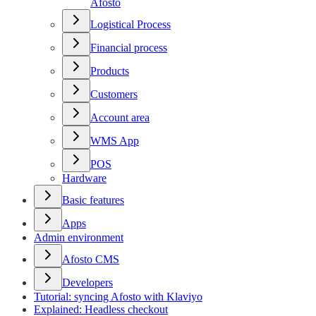
Afosto
Logistical Process
Financial process
Products
Customers
Account area
WMS App
POS
Hardware
Basic features
Apps
Admin environment
Afosto CMS
Developers
Tutorial: syncing Afosto with Klaviyo
Explained: Headless checkout