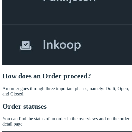
How does an Order proceed?
An order goes through three important phases, namely: Draft, Open,
and Closed.
Order statuses
You can find the status of an order in the overviews and on the order
detail page.