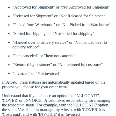
"Approved for Shipment" or "Not Approved for Shipment"
"Released for Shipment" or "Not Released for Shipment"
"Picked from Warehouse" or "Not Picked from Warehouse"
"Sorted for shipping" or "Not sorted for shipping"
"Handed over to delivery service" or "Not handed over to
delivery service"
"Item canceled" or "Item not canceled"
"Returned by customer" or "Not returned by customer"
"Invoiced" or "Not invoiced"
In Afosto, these statuses are automatically updated based on the
process you choose for your order items.
Understand that if you choose an option like 'ALLOCATE',
'COVER' or 'INVOICE', Afosto takes responsibility for managing
the respective status. For example, with the 'ALLOCATE' option,
the status 'Available' is managed by Afosto, with 'COVER' it is
'Costs paid', and with 'INVOICE' it is 'Invoiced'.