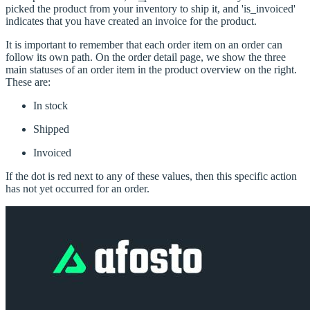
picked the product from your inventory to ship it, and 'is_invoiced'
indicates that you have created an invoice for the product.
It is important to remember that each order item on an order can
follow its own path. On the order detail page, we show the three
main statuses of an order item in the product overview on the right.
These are:
In stock
Shipped
Invoiced
If the dot is red next to any of these values, then this specific action
has not yet occurred for an order.