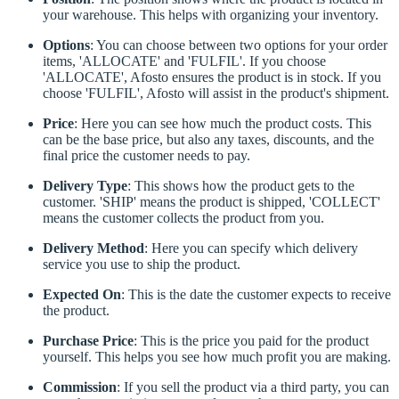
your warehouse. This helps with organizing your inventory.
Options
: You can choose between two options for your order
items, 'ALLOCATE' and 'FULFIL'. If you choose
'ALLOCATE', Afosto ensures the product is in stock. If you
choose 'FULFIL', Afosto will assist in the product's shipment.
Price
: Here you can see how much the product costs. This
can be the base price, but also any taxes, discounts, and the
final price the customer needs to pay.
Delivery Type
: This shows how the product gets to the
customer. 'SHIP' means the product is shipped, 'COLLECT'
means the customer collects the product from you.
Delivery Method
: Here you can specify which delivery
service you use to ship the product.
Expected On
: This is the date the customer expects to receive
the product.
Purchase Price
: This is the price you paid for the product
yourself. This helps you see how much profit you are making.
Commission
: If you sell the product via a third party, you can