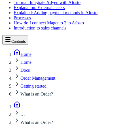
Tutorial: Integrate Adyen with Afosto
Explanation: External access
Explained: Adding payment methods in Afosto
Processes
How do I connect Magento 2 to Afosto
Introduction to sales channels
Contents
Home
Home
Docs
Order Management
Getting started
What is an Order?
…
What is an Order?