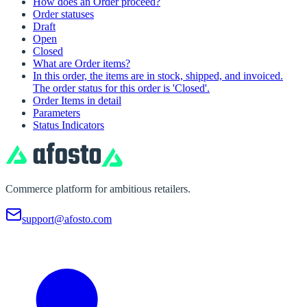
How does an Order proceed?
Order statuses
Draft
Open
Closed
What are Order items?
In this order, the items are in stock, shipped, and invoiced.
The order status for this order is 'Closed'.
Order Items in detail
Parameters
Status Indicators
Commerce platform for ambitious retailers.
support@afosto.com