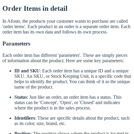
Order Items in detail
In Afosto, the products your customer wants to purchase are called
'order items'. Each product in an order is a separate order item. Each
order item has its own data and follows its own process.
Parameters
Each order item has different 'parameters'. These are simply pieces
of information about the product. Here are some key parameters:
ID and SKU
: Each order item has a unique ID and a unique
SKU. An SKU, or Stock Keeping Unit, is a specific code that
helps to identify the product. You can think of it as the unique
name of the product.
Status
: Just like an order, an order item has a status. This
status can be 'Concept', 'Open', or 'Closed' and indicates
where the product is in the sales process.
Identifiers
: These are specific details about the product, such
as its color, size, brand, etc.
Position
: The position shows where the product is located in