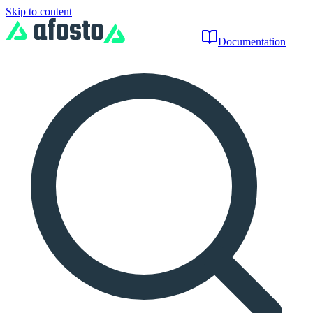
Skip to content
Documentation