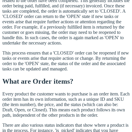
related to the order have been completed. This generally includes the
order being paid, fulfilled, and (if necessary) invoiced. Once these
tasks are completed, the order is automatically set to 'CLOSED'. A
'CLOSED' order can return to the 'OPEN' state if new tasks or
events arise that require further actions or attention regarding the
order. For example, if a previously fulfilled item is returned by the
customer or goes missing, the order may need to be reopened to
handle this. In such cases, the order is again marked as 'OPEN' to
undertake the necessary actions.
This process ensures that a 'CLOSED' order can be reopened if new
tasks or events arise that require action or change. By returning the
order to the 'OPEN' state, the status of the order and the associated
tasks can be updated and managed.
What are Order items?
Every product the customer wants to purchase is an order item. Each
order item has its own information, such as a unique ID and SKU
(the item number), the price, and the status (which can also be:
Draft, Open, or Closed). This means each product follows its own
path, independent of the other products in the order.
There are also various status indicators that show where a product is
in the process. For instance, 'is_picked' indicates that you have