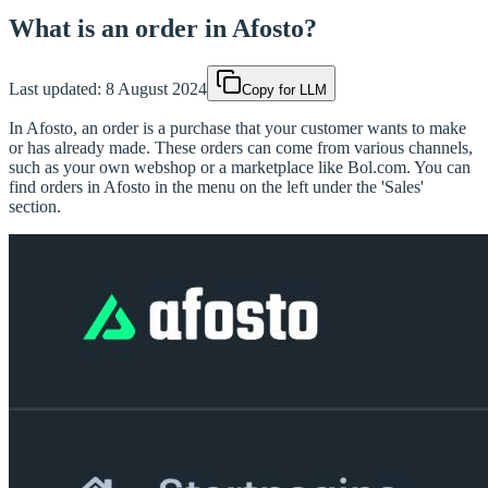
What is an order in Afosto?
Last updated:
8 August 2024
Copy for LLM
In Afosto, an order is a purchase that your customer wants to make
or has already made. These orders can come from various channels,
such as your own webshop or a marketplace like Bol.com. You can
find orders in Afosto in the menu on the left under the 'Sales'
section.