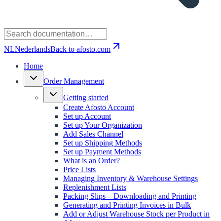
NL
Nederlands
Back to afosto.com
Home
Order Management
Getting started
Create Afosto Account
Set up Account
Set up Your Organization
Add Sales Channel
Set up Shipping Methods
Set up Payment Methods
What is an Order?
Price Lists
Managing Inventory & Warehouse Settings
Replenishment Lists
Packing Slips – Downloading and Printing
Generating and Printing Invoices in Bulk
Add or Adjust Warehouse Stock per Product in