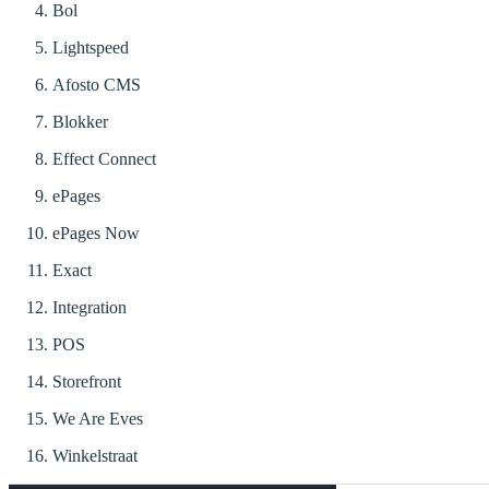
Bol
Lightspeed
Afosto CMS
Blokker
Effect Connect
ePages
ePages Now
Exact
Integration
POS
Storefront
We Are Eves
Winkelstraat