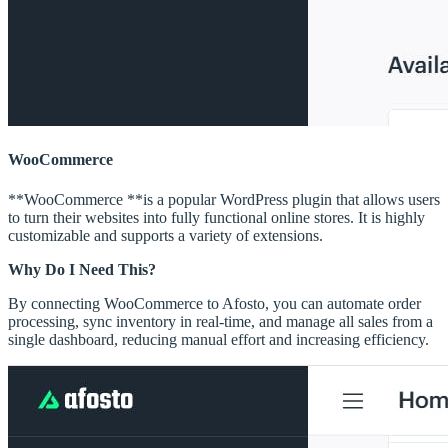
WooCommerce
**WooCommerce **is a popular WordPress plugin that allows users
to turn their websites into fully functional online stores. It is highly
customizable and supports a variety of extensions.
Why Do I Need This?
By connecting WooCommerce to Afosto, you can automate order
processing, sync inventory in real-time, and manage all sales from a
single dashboard, reducing manual effort and increasing efficiency.