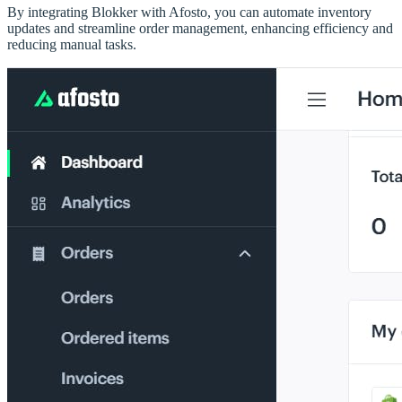
By integrating Blokker with Afosto, you can automate inventory
updates and streamline order management, enhancing efficiency and
reducing manual tasks.