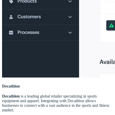
Decathlon
Decathlon
is a leading global retailer specializing in sports
equipment and apparel. Integrating with Decathlon allows
businesses to connect with a vast audience in the sports and fitness
market.