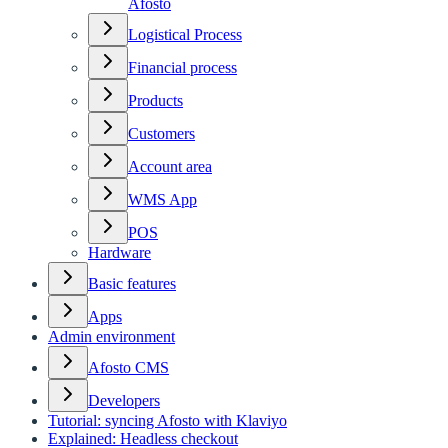
Afosto
Logistical Process
Financial process
Products
Customers
Account area
WMS App
POS
Hardware
Basic features
Apps
Admin environment
Afosto CMS
Developers
Tutorial: syncing Afosto with Klaviyo
Explained: Headless checkout