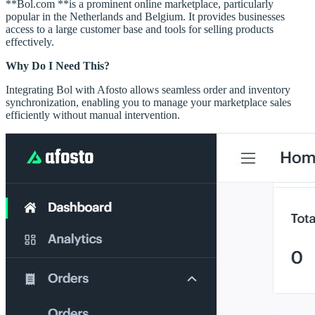
**Bol.com **is a prominent online marketplace, particularly
popular in the Netherlands and Belgium. It provides businesses
access to a large customer base and tools for selling products
effectively.
Why Do I Need This?
Integrating Bol with Afosto allows seamless order and inventory
synchronization, enabling you to manage your marketplace sales
efficiently without manual intervention.