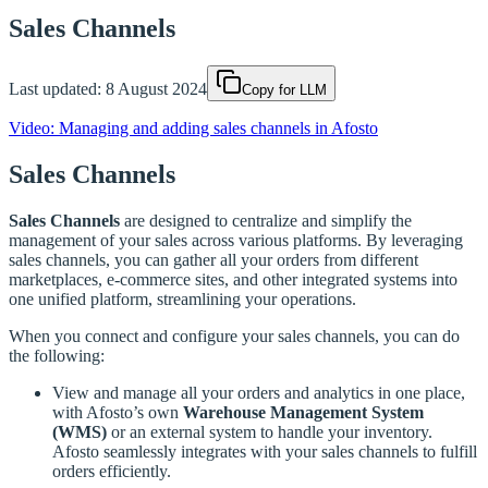
Sales Channels
Last updated:
8 August 2024
Copy for LLM
Video: Managing and adding sales channels in Afosto
Sales Channels
Sales Channels
are designed to centralize and simplify the
management of your sales across various platforms. By leveraging
sales channels, you can gather all your orders from different
marketplaces, e-commerce sites, and other integrated systems into
one unified platform, streamlining your operations.
When you connect and configure your sales channels, you can do
the following:
View and manage all your orders and analytics in one place,
with Afosto’s own
Warehouse Management System
(WMS)
or an external system to handle your inventory.
Afosto seamlessly integrates with your sales channels to fulfill
orders efficiently.