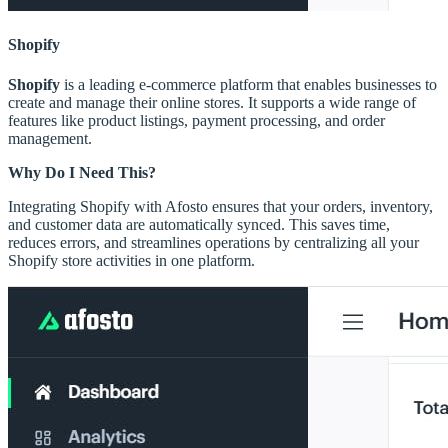
Shopify
Shopify
is a leading e-commerce platform that enables businesses to
create and manage their online stores. It supports a wide range of
features like product listings, payment processing, and order
management.
Why Do I Need This?
Integrating Shopify with Afosto ensures that your orders, inventory,
and customer data are automatically synced. This saves time,
reduces errors, and streamlines operations by centralizing all your
Shopify store activities in one platform.