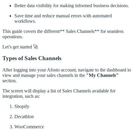
Better data visibility for making informed business decisions.
Save time and reduce manual errors with automated
workflows.
This guide covers the different** Sales Channels** for seamless
operations.
Let’s get started 🚀
Types of Sales Channels
After logging into your Afosto account, navigate to the dashboard to
view and manage your sales channels in the
"My Channels"
section.
The screen will display a list of Sales Channels available for
integration, such as:
Shopify
Decathlon
WooCommerce