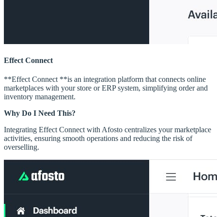
Effect Connect
**Effect Connect **is an integration platform that connects online
marketplaces with your store or ERP system, simplifying order and
inventory management.
Why Do I Need This?
Integrating Effect Connect with Afosto centralizes your marketplace
activities, ensuring smooth operations and reducing the risk of
overselling.