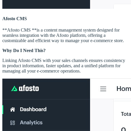
Afosto CMS
**Afosto CMS **is a content management system designed for
seamless integration with the Afosto platform, offering a
customizable and efficient way to manage your e-commerce store.
Why Do I Need This?
Linking Afosto CMS with your sales channels ensures consistency
in product information, faster updates, and a unified platform for
managing all your e-commerce operations.