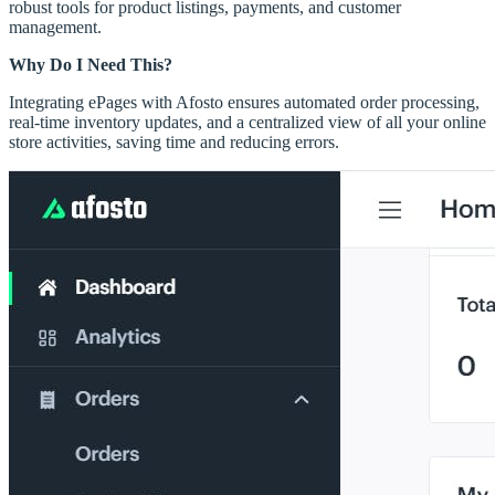
robust tools for product listings, payments, and customer
management.
Why Do I Need This?
Integrating ePages with Afosto ensures automated order processing,
real-time inventory updates, and a centralized view of all your online
store activities, saving time and reducing errors.