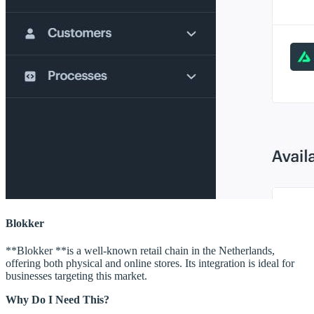
Blokker
**Blokker **is a well-known retail chain in the Netherlands,
offering both physical and online stores. Its integration is ideal for
businesses targeting this market.
Why Do I Need This?