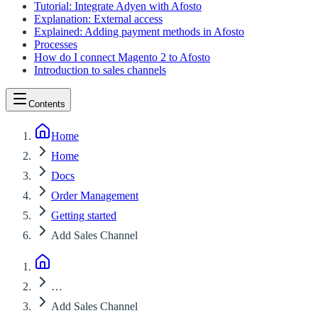
Tutorial: Integrate Adyen with Afosto
Explanation: External access
Explained: Adding payment methods in Afosto
Processes
How do I connect Magento 2 to Afosto
Introduction to sales channels
Contents
Home
Home
Docs
Order Management
Getting started
Add Sales Channel
…
Add Sales Channel