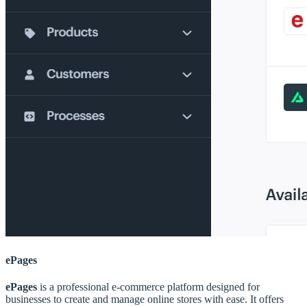
ePages
ePages
is a professional e-commerce platform designed for
businesses to create and manage online stores with ease. It offers