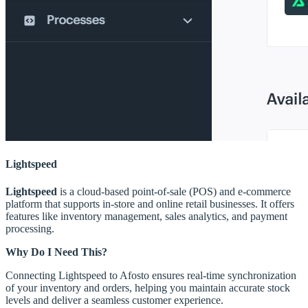
Lightspeed
Lightspeed
is a cloud-based point-of-sale (POS) and e-commerce
platform that supports in-store and online retail businesses. It offers
features like inventory management, sales analytics, and payment
processing.
Why Do I Need This?
Connecting Lightspeed to Afosto ensures real-time synchronization
of your inventory and orders, helping you maintain accurate stock
levels and deliver a seamless customer experience.