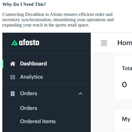
Why Do I Need This?
Connecting Decathlon to Afosto ensures efficient order and
inventory synchronization, streamlining your operations and
expanding your reach in the sports retail space.