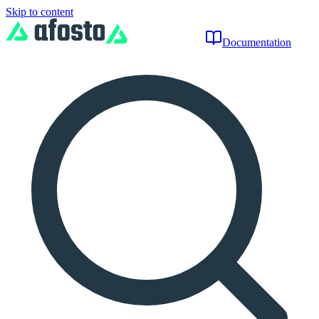
Skip to content
Documentation