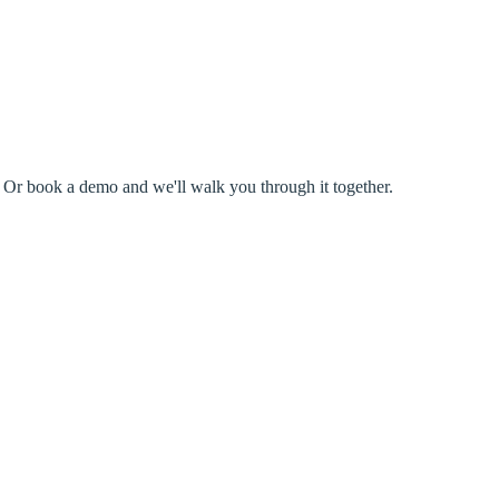
s. Or book a demo and we'll walk you through it together.