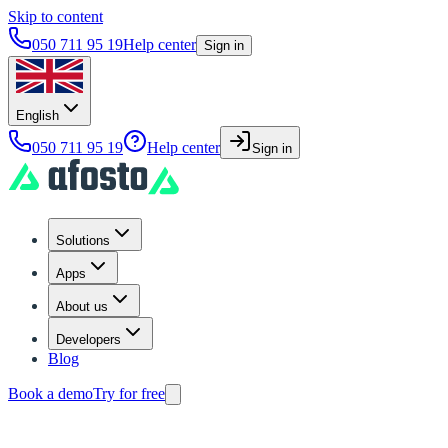
Skip to content
050 711 95 19
Help center
Sign in
English
050 711 95 19
Help center
Sign in
Solutions
Apps
About us
Developers
Blog
Book a demo
Try for free