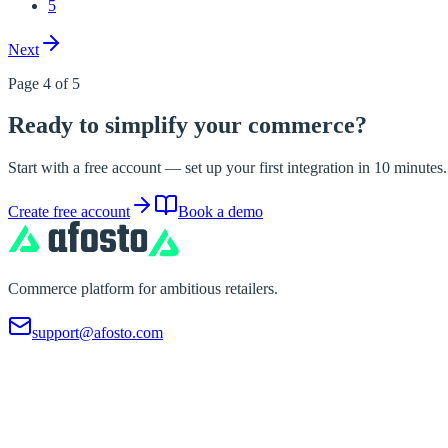
5
Next
Page 4 of 5
Ready to simplify your commerce?
Start with a free account — set up your first integration in 10 minute
Create free account
Book a demo
Commerce platform for ambitious retailers.
support@afosto.com