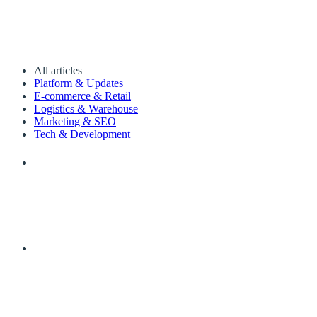
All articles
Platform & Updates
E-commerce & Retail
Logistics & Warehouse
Marketing & SEO
Tech & Development
The Best WordPress Image Optimizer Plugins 2
The best image optimizer plugins for 2022 are: 1. Quicq 2. Sho
SK
By Sander Kah
·
22 July 2022
·
6 min read
What does SEO mean?
What is SEO? What does it mean, how does it work and why is SEO