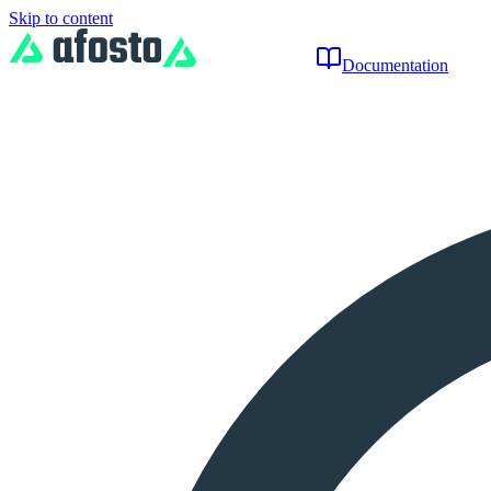
Skip to content
Documentation