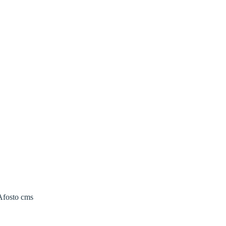
 Afosto cms