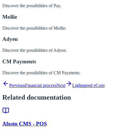
Discover the possibilities of Pay.
Mollie
Discover the possibilities of Mollie.
Adyen
Discover the possibilities of Adyen.
CM Payments
Discover the possibilities of CM Payments.
Previous
Financial process
Next
Lightspeed eCom
Related documentation
Afosto CMS - POS