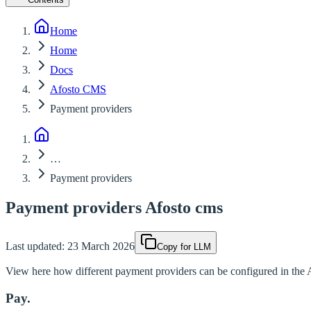
Home
Home
Docs
Afosto CMS
Payment providers
…
Payment providers
Payment providers Afosto cms
Last updated:
23 March 2026
Copy for LLM
View here how different payment providers can be configured in the
Pay.