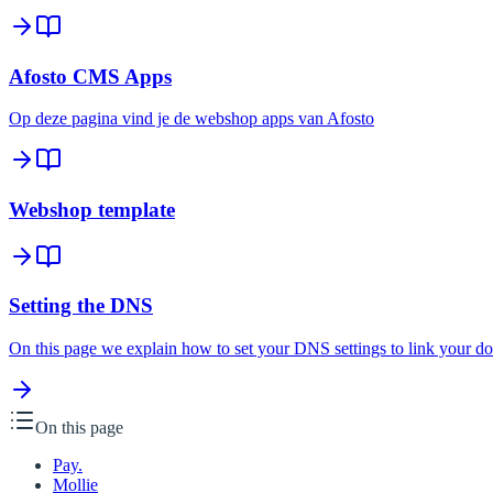
Afosto CMS Apps
Op deze pagina vind je de webshop apps van Afosto
Webshop template
Setting the DNS
On this page we explain how to set your DNS settings to link your d
On this page
Pay.
Mollie