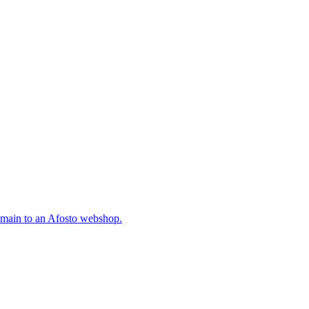
omain to an Afosto webshop.