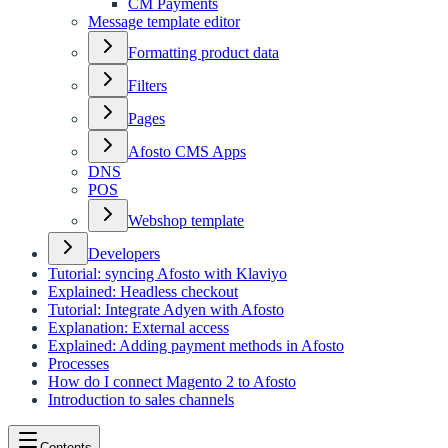
CM Payments
Message template editor
Formatting product data
Filters
Pages
Afosto CMS Apps
DNS
POS
Webshop template
Developers
Tutorial: syncing Afosto with Klaviyo
Explained: Headless checkout
Tutorial: Integrate Adyen with Afosto
Explanation: External access
Explained: Adding payment methods in Afosto
Processes
How do I connect Magento 2 to Afosto
Introduction to sales channels
Contents