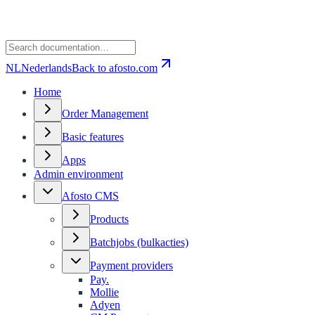
NL
Nederlands
Back to afosto.com
Home
Order Management
Basic features
Apps
Admin environment
Afosto CMS
Products
Batchjobs (bulkacties)
Payment providers
Pay.
Mollie
Adyen