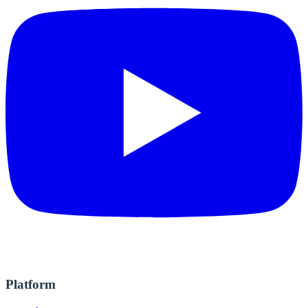
Platform