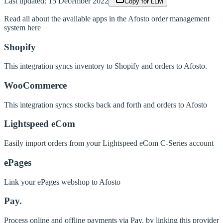
Last updated:
15 December 2022
Copy for LLM
Read all about the available apps in the Afosto order management
system here
Shopify
This integration syncs inventory to Shopify and orders to Afosto.
WooCommerce
This integration syncs stocks back and forth and orders to Afosto
Lightspeed eCom
Easily import orders from your Lightspeed eCom C-Series account
ePages
Link your ePages webshop to Afosto
Pay.
Process online and offline payments via Pay. by linking this provider