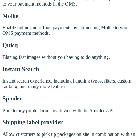
to your payment methods in the OMS.
Mollie
Enable online and offline payments by connecting Mollie to your
OMS payment methods.
Quicq
Blazing fast images without you having to do anything.
Instant Search
Instant search experience, including handling typos, filters, custom
ranking, and many more features.
Spooler
Print to any printer from any device with the Spooler API
Shipping label provider
Allow customers to pick up packages on-site in combination with an