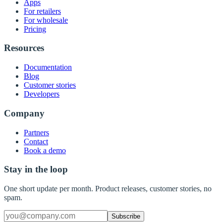
Apps
For retailers
For wholesale
Pricing
Resources
Documentation
Blog
Customer stories
Developers
Company
Partners
Contact
Book a demo
Stay in the loop
One short update per month. Product releases, customer stories, no
spam.
Subscribe